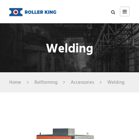
Welding
Home
Rollforming
Accessories
Welding