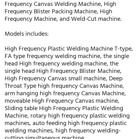
Frequency Canvas Welding Machine, High
Frequency Blister Packing Machine, High
Frequency Machine, and Weld-Cut machine.
Models includes:
High Frequency Plastic Welding Machine T-type,
FA type frequency welding machine, the single
head High frequency welding machine, the
single head High Frequency Blister Machine,
High Frequency Canvas small machine, Deep
Throat Type high frequency Canvas Machine,
arm hanging high frequency Canvas Machine,
moveable High Frequency Canvas machine,
Sliding table High Frequency Plastic Welding
Machine, rotary high frequency plastic welding
machines, auto feeding high frequency plastic
welding machines, high frequency welding-
cutting simultaneous machine.