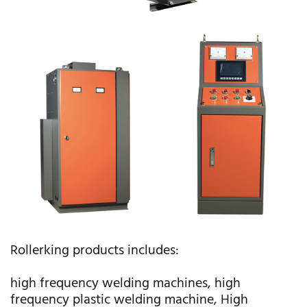
Rollerking products includes:
high frequency welding machines, high
frequency plastic welding machine, High