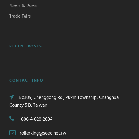
News & Press
Trade Fairs
RECENT POSTS
CONTACT INFO
No.105, Chenggong Rd., Puxin Township, Changhua
County 513, Taiwan
+886-4-828-2884
rollerking@seed.net.tw