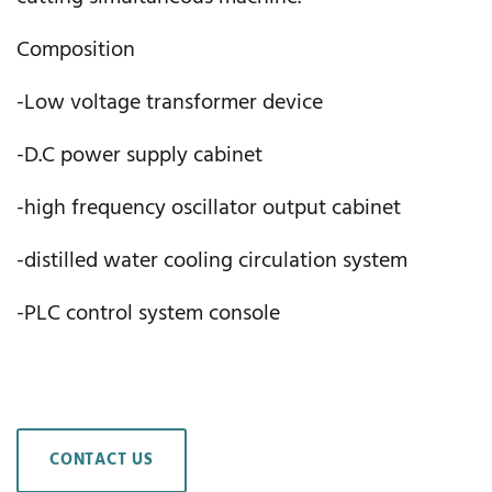
Composition
-Low voltage transformer device
-D.C power supply cabinet
-high frequency oscillator output cabinet
-distilled water cooling circulation system
-PLC control system console
CONTACT US