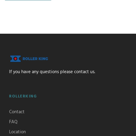
If you have any questions please contact us.
ROLLERKING
Contact
FAQ
Location