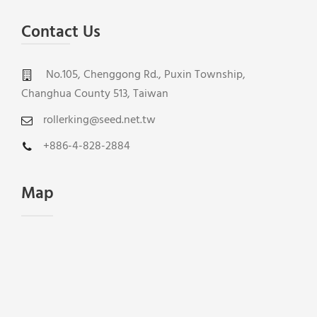
Contact Us
No.105, Chenggong Rd., Puxin Township,
Changhua County 513, Taiwan
rollerking@seed.net.tw
+886-4-828-2884
Map