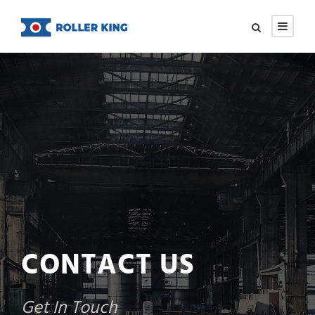
CONTACT US
Get In Touch