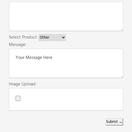
Select Product
Message:
Image Upload:
Submit →