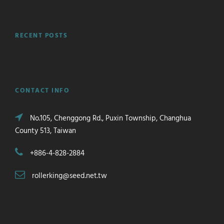
RECENT POSTS
CONTACT INFO
No.105, Chenggong Rd., Puxin Township, Changhua
County 513, Taiwan
+886-4-828-2884
rollerking@seed.net.tw