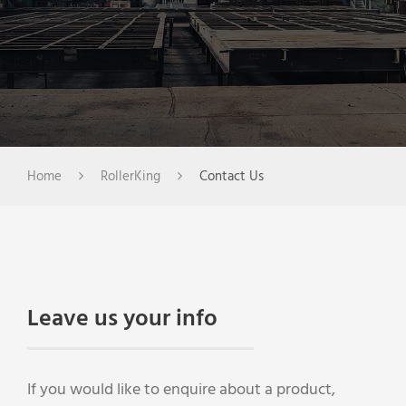
Home
RollerKing
Contact Us
Leave us your info
If you would like to enquire about a product,