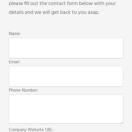
please fill out the contact form below with your
details and we will get back to you asap.
Name:
Email:
Phone Number:
Company Website URL: