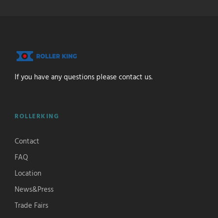
If you have any questions please contact us.
ROLLERKING
Contact
FAQ
Location
News&Press
Trade Fairs