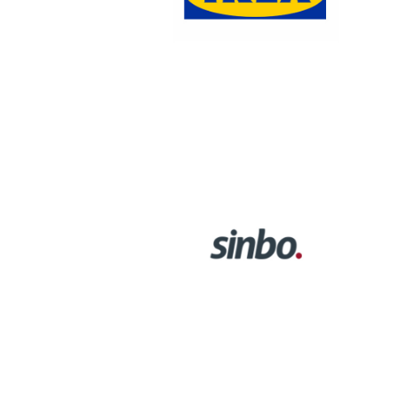
SINBO