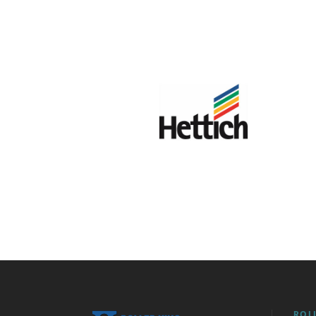
HETTICH
ROL