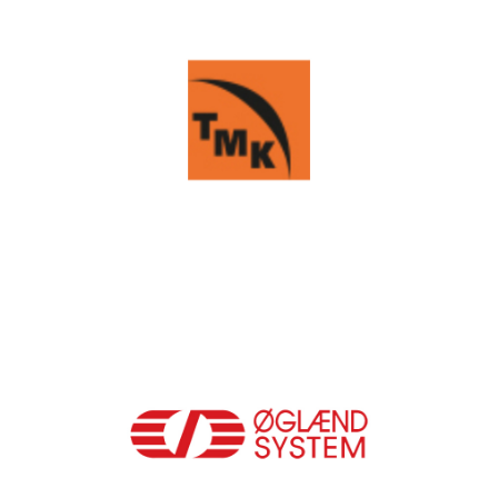
TMK GROUP
OGLAEND-SYSTEM