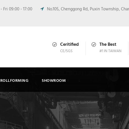
 Fri 09:00 - 17:00
No.105, Chenggong Rd, Puxin Township, Cha
Ceritified
The Best
CE/SGS
#1 IN TAIWAN
ROLLFORMING
SHOWROOM