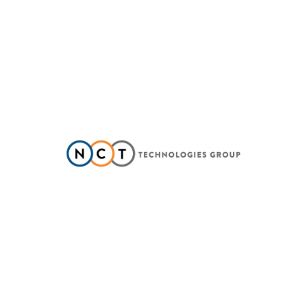
NCT TECHNOLOGIES GROUP