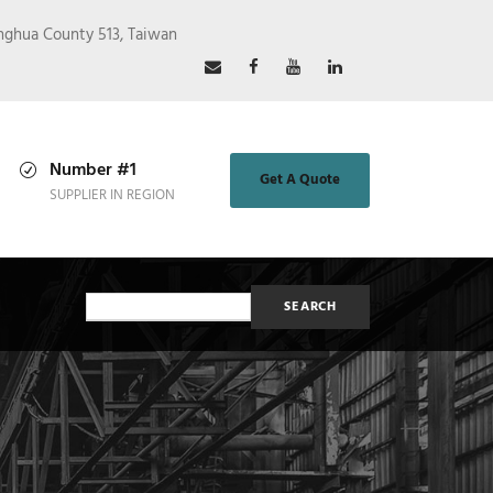
nghua County 513, Taiwan
Number #1
Get A Quote
SUPPLIER IN REGION