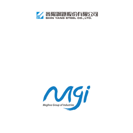
SHINYANG STEEL
MEGHA GROUP