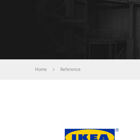
Home
Reference
IKEA