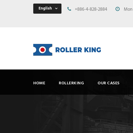
English
+886-4-828-2884
Mon -
HOME
ROLLERKING
OUR CASES