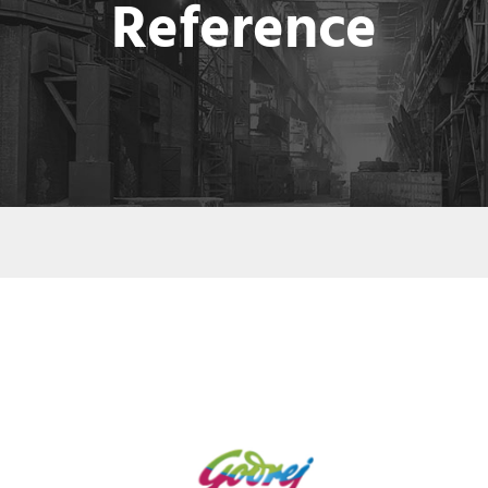
Reference
GODREJ