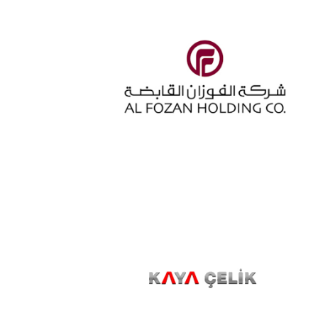
ALFOZAN
KAYACELIK