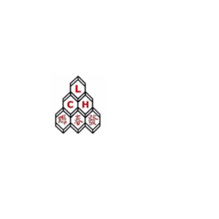
LIAN CHOON HUAT