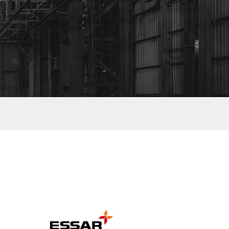
ESSAR GROUP