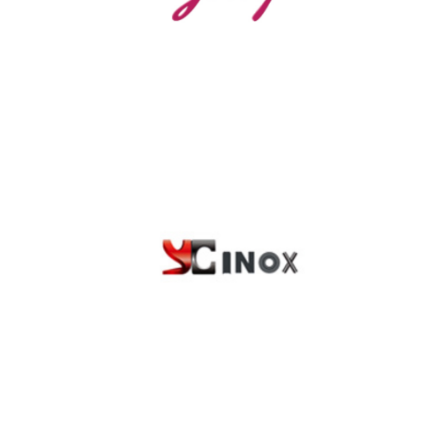
YCINOX