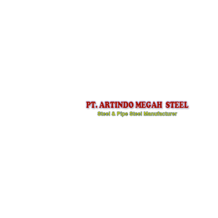
PT ARTINDO MEGAH STEEL