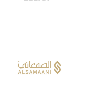
ALSAMAANI CO.