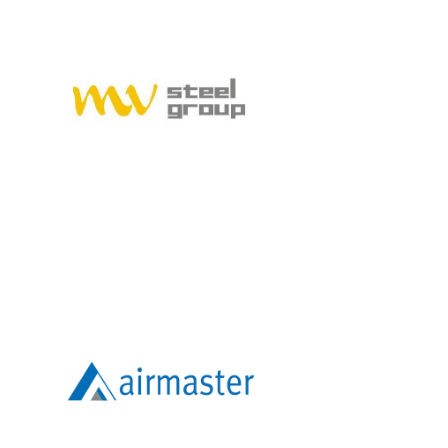
MVSTEELGROUP
AIRMASTER