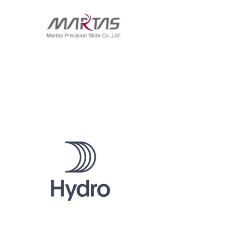
MARTAS
HYDRO ALBRAS