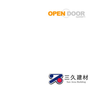
OPEN DOOR SYSTEM
SANJEOU