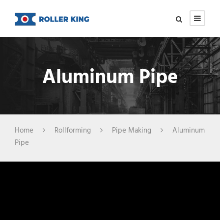
Aluminum Pipe
Home
Rollforming
Pipe Making
Aluminum
Pipe