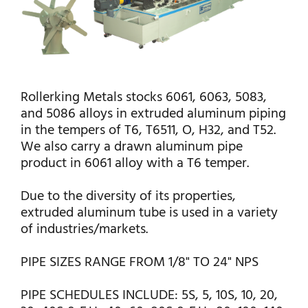
Rollerking Metals stocks 6061, 6063, 5083,
and 5086 alloys in extruded aluminum piping
in the tempers of T6, T6511, O, H32, and T52.
We also carry a drawn aluminum pipe
product in 6061 alloy with a T6 temper.
Due to the diversity of its properties,
extruded aluminum tube is used in a variety
of industries/markets.
PIPE SIZES RANGE FROM 1/8" TO 24" NPS
PIPE SCHEDULES INCLUDE: 5S, 5, 10S, 10, 20,