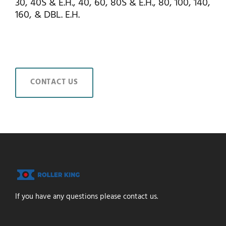
30, 40S & E.H., 40, 60, 80S & E.H., 80, 100, 140,
160, & DBL. E.H.
CONTACT US
If you have any questions please contact us.