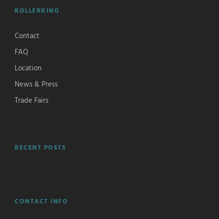
ROLLERKING
Contact
FAQ
Location
News & Press
Trade Fairs
RECENT POSTS
CONTACT INFO